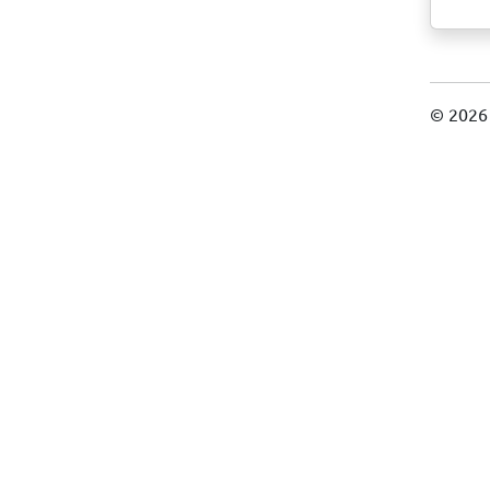
© 2026 