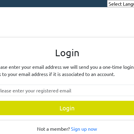
eighbourhood Alert
Login
ase enter your email address we will send you a one-time login
k to your email address if it is associated to an account.
ase enter your registered email
Login
Not a member?
Sign up now