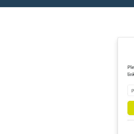
N
Ple
lin
Ple